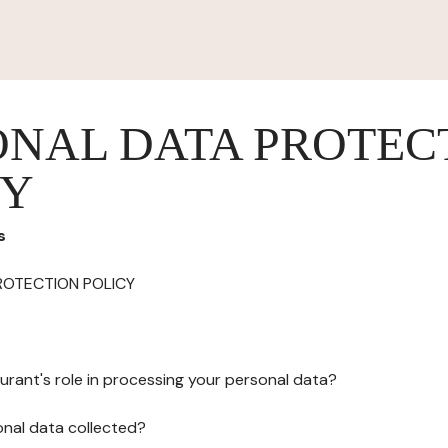
ONAL DATA PROTEC
CY
s
ROTECTION POLICY
urant's role in processing your personal data?
onal data collected?