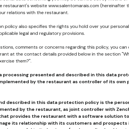
the restaurant's website www.salentomarais.com (hereinafter t
our relations with the restaurant.
n policy also specifies the rights you hold over your personal
plicable legal and regulatory provisions.
estions, comments or concerns regarding this policy, you can
rant at the contact details provided below in the section "Wh
xercise them?".
a processing presented and described in this data prot
plemented by the restaurant as controller of its own p
d described in this data protection policy is the perso
ented by the restaurant, as joint controller with Zench
that provides the restaurant with a software solution t
age its relationship with its customers and prospects i