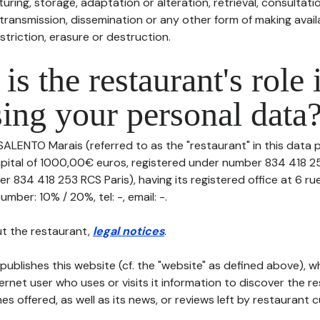
uring, storage, adaptation or alteration, retrieval, consultatio
ransmission, dissemination or any other form of making availa
striction, erasure or destruction.
is the restaurant's role 
ing your personal data
SALENTO Marais (referred to as the "restaurant" in this data 
 capital of 1000,00€ euros, registered under number 834 418 2
r 834 418 253 RCS Paris), having its registered office at 6 ru
mber: 10% / 20%, tel: -, email: -.
t the restaurant,
legal notices
.
publishes this website (cf. the "website" as defined above), 
ternet user who uses or visits it information to discover the re
s offered, as well as its news, or reviews left by restaurant 