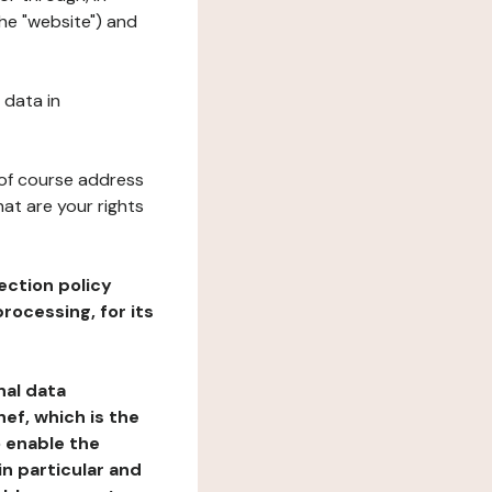
he "website") and
 data in
 of course address
at are your rights
ection policy
rocessing, for its
nal data
ef, which is the
o enable the
n particular and