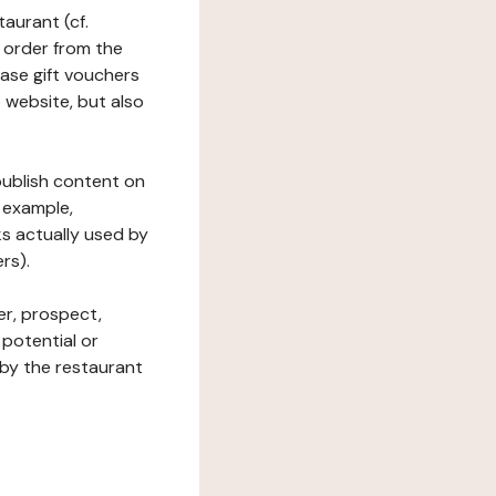
taurant (cf.
 order from the
hase gift vouchers
he website, but also
 publish content on
 example,
ks actually used by
rs).
er, prospect,
 potential or
 by the restaurant