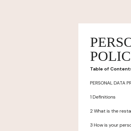
PERS
POLI
Table of Content
PERSONAL DATA P
1 Definitions
2 What is the resta
3 How is your pers