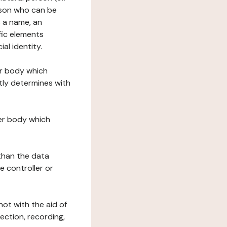
erson who can be
as a name, an
ific elements
ial identity.
her body which
tly determines with
her body which
 than the data
e controller or
ot with the aid of
ection, recording,