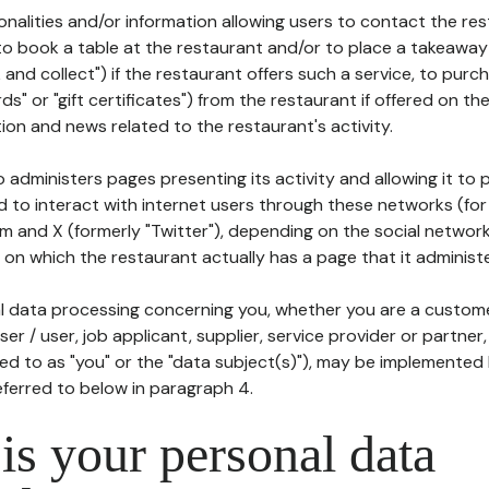
tionalities and/or information allowing users to contact the res
to book a table at the restaurant and/or to place a takeaway
k and collect") if the restaurant offers such a service, to purc
ards" or "gift certificates") from the restaurant if offered on t
ion and news related to the restaurant's activity.
 administers pages presenting its activity and allowing it to
d to interact with internet users through these networks (for
m and X (formerly "Twitter"), depending on the social networ
on which the restaurant actually has a page that it administe
l data processing concerning you, whether you are a custom
er / user, job applicant, supplier, service provider or partner,
red to as "you" or the "data subject(s)"), may be implemented
eferred to below in paragraph 4.
s your personal data