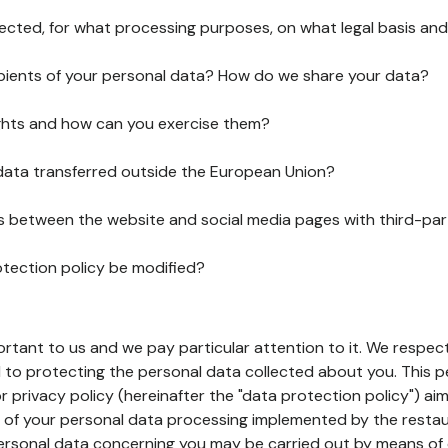
lected, for what processing purposes, on what legal basis and
pients of your personal data? How do we share your data?
ghts and how can you exercise them?
 data transferred outside the European Union?
ks between the website and social media pages with third-par
otection policy be modified?
ortant to us and we pay particular attention to it. We respect
to protecting the personal data collected about you. This p
r privacy policy (hereinafter the "data protection policy") ai
s of your personal data processing implemented by the resta
personal data concerning you may be carried out by means of 