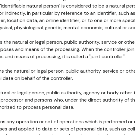
 "identifiable natural person" is considered to be a natural p
 or indirectly, in particular by reference to an identifier, such 
er, location data, an online identifier, or to one or more spec
ysical, physiological, genetic, mental, economic, cultural or soc
ns the natural or legal person, public authority, service or ot
poses and means of the processing. When the controller join
 and means of processing, it is called a "joint controller".
s the natural or legal person, public authority, service or ot
data on behalf of the controller.
natural or legal person, public authority, agency or body other
, processor and persons who, under the direct authority of th
horized to process personal data.
ns any operation or set of operations which is performed or n
s and applied to data or sets of personal data, such as coll