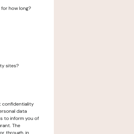
 for how long?
ty sites?
 confidentiality
ersonal data
ms to inform you of
urant. The
or through, in