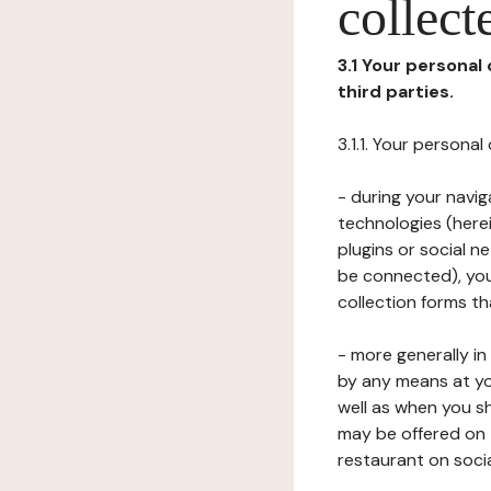
collect
3.1 Your personal
third parties.
3.1.1. Your persona
- during your navig
technologies (herei
plugins or social n
be connected), your
collection forms t
- more generally i
by any means at yo
well as when you s
may be offered on 
restaurant on soci