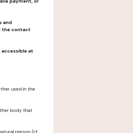
table payment, or
ns and
at the contact
, accessible at
ether used in the
 other body that
natural person (cf.