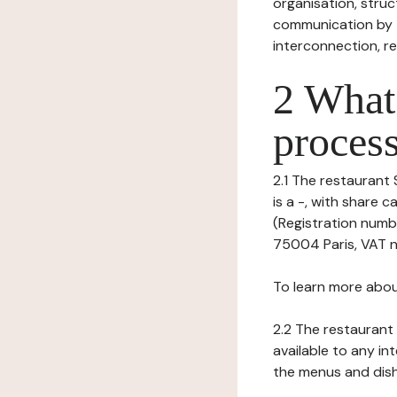
organisation, struct
communication by t
interconnection, re
2 What 
process
2.1 The restaurant 
is a -, with share
(Registration numbe
75004 Paris, VAT nu
To learn more abou
2.2 The restaurant 
available to any in
the menus and dishe