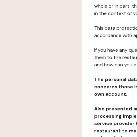
whole or in part, 
in the context of y
This data protectio
accordance with ap
If you have any qu
them to the restau
and how can you e
The personal dat
concerns those im
own account.
Also presented an
processing implem
service provider 
restaurant to man