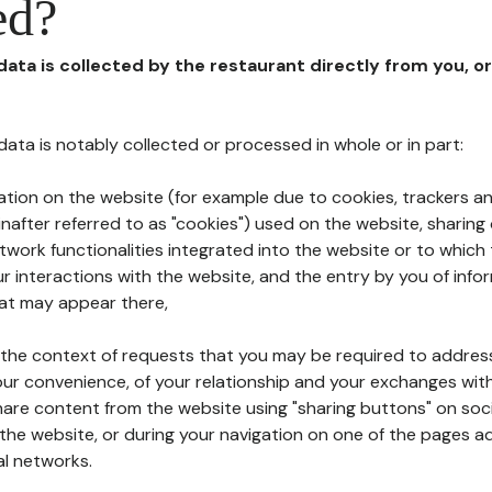
ed?
 data is collected by the restaurant directly from you, o
l data is notably collected or processed in whole or in part:
ation on the website (for example due to cookies, trackers an
nafter referred to as "cookies") used on the website, sharing 
etwork functionalities integrated into the website or to whic
 interactions with the website, and the entry by you of info
hat may appear there,
n the context of requests that you may be required to addres
ur convenience, of your relationship and your exchanges with
hare content from the website using "sharing buttons" on soc
the website, or during your navigation on one of the pages a
al networks.