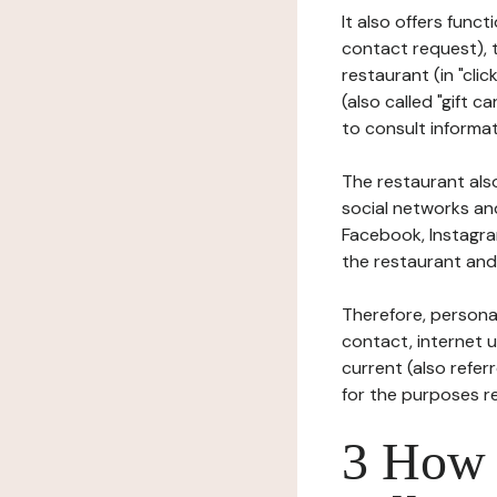
It also offers func
contact request), 
restaurant (in "clic
(also called "gift c
to consult informat
The restaurant also
social networks an
Facebook, Instagra
the restaurant and 
Therefore, persona
contact, internet us
current (also refer
for the purposes r
3 How i