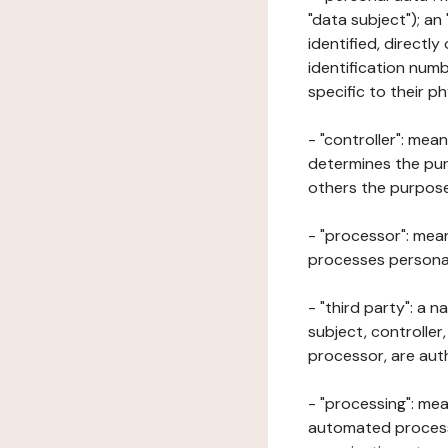
"data subject"); an
identified, directly
identification numb
specific to their ph
- "controller": mea
determines the pur
others the purposes
- "processor": mean
processes personal 
- "third party": a 
subject, controller
processor, are aut
- "processing": mea
automated processe