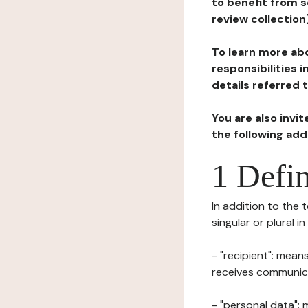
to benefit from s
review collection
To learn more abo
responsibilities 
details referred 
You are also invi
the following ad
1 Defin
In addition to the 
singular or plural i
- "recipient": mean
receives communicat
- "personal data": 