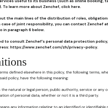
ervices useful to its business (such as online booking, 
). To learn more about Zenchef, click here.
ut the main lines of the distribution of roles, obligatio
in case of joint responsibility, you can contact Zenchef 
to in paragraph 6 below.
ted to consult Zenchef's personal data protection policy
dress: https://www.zenchef.com/zh/privacy-policy.
itions
terms defined elsewhere in this policy, the following terms, wh
n said policy, have the following meaning:
s the natural or legal person, public authority, service or any
ion of personal data, whether or not it is a third party.
means any information relating to an identified or identifiable 