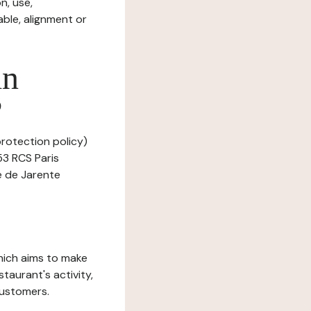
n, use,
ble, alignment or
in
?
protection policy)
53 RCS Paris
e de Jarente
which aims to make
staurant's activity,
customers.