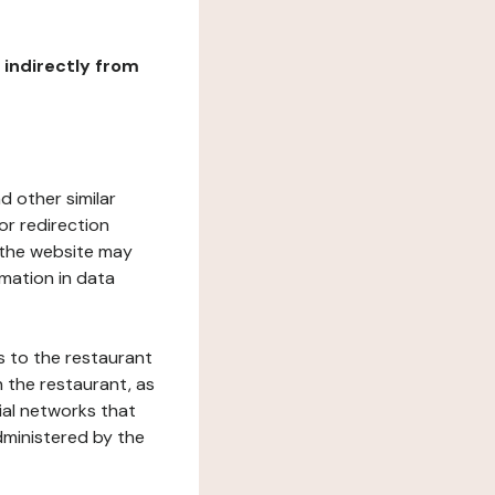
r indirectly from
d other similar
or redirection
h the website may
rmation in data
s to the restaurant
 the restaurant, as
ial networks that
dministered by the