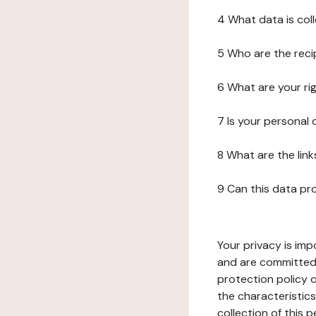
4 What data is col
5 Who are the reci
6 What are your ri
7 Is your personal
8 What are the lin
9 Can this data pr
Your privacy is imp
and are committed 
protection policy o
the characteristic
collection of this 