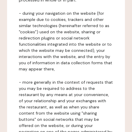
processed in whole or in part:
- during your navigation on the website (for
example due to cookies, trackers and other
similar technologies (hereinafter referred to as
"cookies") used on the website, sharing or
redirection plugins or social network
functionalities integrated into the website or to
which the website may be connected), your
interactions with the website, and the entry by
you of information in data collection forms that
may appear there,
- more generally in the context of requests that
you may be required to address to the
restaurant by any means at your convenience,
of your relationship and your exchanges with
the restaurant, as well as when you share
content from the website using "sharing
buttons" on social networks that may be
offered on the website, or during your
navigation on one of the pages administered by