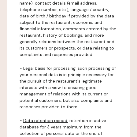
name), contact details (email address,
telephone number, etc.), language / country,
date of birth / birthday if provided by the data
subject to the restaurant, economic and
financial information, comments entered by the
restaurant, history of bookings, and more
generally relations between the restaurant and
its customers or prospects, or data relating to
complaints and responses provided.
-
Legal basis for processing:
such processing of
your personal data is in principle necessary for
the pursuit of the restaurant's legitimate
interests with a view to ensuring good
management of relations with its current or
potential customers, but also complaints and
responses provided to them.
-
Data retention period:
retention in active
database for 3 years maximum from the
collection of personal data or the end of