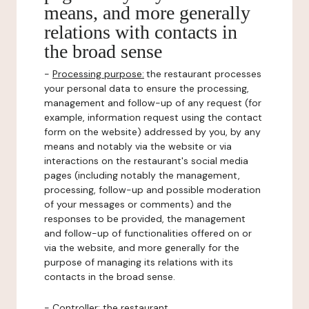
means, and more generally
relations with contacts in
the broad sense
-
Processing purpose:
the restaurant processes
your personal data to ensure the processing,
management and follow-up of any request (for
example, information request using the contact
form on the website) addressed by you, by any
means and notably via the website or via
interactions on the restaurant's social media
pages (including notably the management,
processing, follow-up and possible moderation
of your messages or comments) and the
responses to be provided, the management
and follow-up of functionalities offered on or
via the website, and more generally for the
purpose of managing its relations with its
contacts in the broad sense.
-
Controller
: the restaurant.