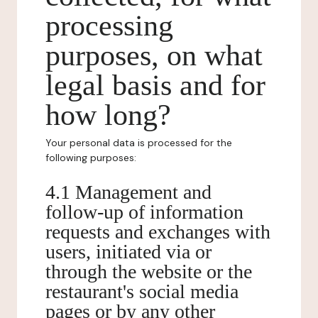
processing
purposes, on what
legal basis and for
how long?
Your personal data is processed for the
following purposes:
4.1 Management and
follow-up of information
requests and exchanges with
users, initiated via or
through the website or the
restaurant's social media
pages or by any other