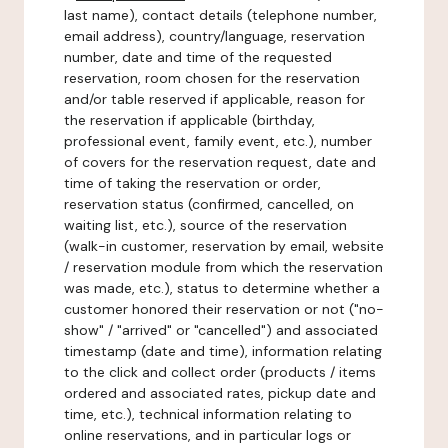
last name), contact details (telephone number,
email address), country/language, reservation
number, date and time of the requested
reservation, room chosen for the reservation
and/or table reserved if applicable, reason for
the reservation if applicable (birthday,
professional event, family event, etc.), number
of covers for the reservation request, date and
time of taking the reservation or order,
reservation status (confirmed, cancelled, on
waiting list, etc.), source of the reservation
(walk-in customer, reservation by email, website
/ reservation module from which the reservation
was made, etc.), status to determine whether a
customer honored their reservation or not ("no-
show" / "arrived" or "cancelled") and associated
timestamp (date and time), information relating
to the click and collect order (products / items
ordered and associated rates, pickup date and
time, etc.), technical information relating to
online reservations, and in particular logs or