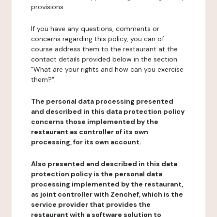
provisions.
If you have any questions, comments or
concerns regarding this policy, you can of
course address them to the restaurant at the
contact details provided below in the section
"What are your rights and how can you exercise
them?".
The personal data processing presented
and described in this data protection policy
concerns those implemented by the
restaurant as controller of its own
processing, for its own account.
Also presented and described in this data
protection policy is the personal data
processing implemented by the restaurant,
as joint controller with Zenchef, which is the
service provider that provides the
restaurant with a software solution to