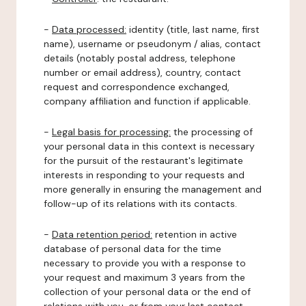
-
Data processed:
identity (title, last name, first
name), username or pseudonym / alias, contact
details (notably postal address, telephone
number or email address), country, contact
request and correspondence exchanged,
company affiliation and function if applicable.
-
Legal basis for processing:
the processing of
your personal data in this context is necessary
for the pursuit of the restaurant's legitimate
interests in responding to your requests and
more generally in ensuring the management and
follow-up of its relations with its contacts.
-
Data retention period:
retention in active
database of personal data for the time
necessary to provide you with a response to
your request and maximum 3 years from the
collection of your personal data or the end of