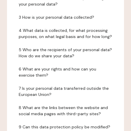
your personal data?
3 How is your personal data collected?
4 What data is collected, for what processing
purposes, on what legal basis and for how long?
5 Who are the recipients of your personal data?
How do we share your data?
6 What are your rights and how can you
exercise them?
7 Is your personal data transferred outside the
European Union?
8 What are the links between the website and
social media pages with third-party sites?
9 Can this data protection policy be modified?