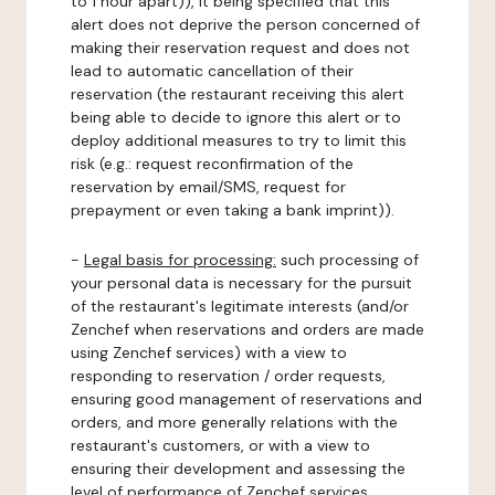
to 1 hour apart)), it being specified that this
alert does not deprive the person concerned of
making their reservation request and does not
lead to automatic cancellation of their
reservation (the restaurant receiving this alert
being able to decide to ignore this alert or to
deploy additional measures to try to limit this
risk (e.g.: request reconfirmation of the
reservation by email/SMS, request for
prepayment or even taking a bank imprint)).
-
Legal basis for processing:
such processing of
your personal data is necessary for the pursuit
of the restaurant's legitimate interests (and/or
Zenchef when reservations and orders are made
using Zenchef services) with a view to
responding to reservation / order requests,
ensuring good management of reservations and
orders, and more generally relations with the
restaurant's customers, or with a view to
ensuring their development and assessing the
level of performance of Zenchef services.