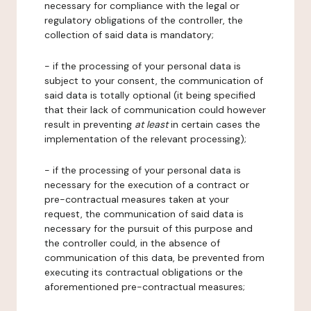
necessary for compliance with the legal or
regulatory obligations of the controller, the
collection of said data is mandatory;
- if the processing of your personal data is
subject to your consent, the communication of
said data is totally optional (it being specified
that their lack of communication could however
result in preventing
at least
in certain cases the
implementation of the relevant processing);
- if the processing of your personal data is
necessary for the execution of a contract or
pre-contractual measures taken at your
request, the communication of said data is
necessary for the pursuit of this purpose and
the controller could, in the absence of
communication of this data, be prevented from
executing its contractual obligations or the
aforementioned pre-contractual measures;