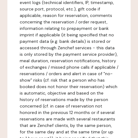
event logs (technical identifiers, IP, timestamp,
source port, protocol, etc.), gift code if
applicable, reason for reservation, comments
concerning the reservation / order request,
information relating to prepayment or bank
imprint if applicable (it being specified that no
payment data (e.g. bank details) is stored or
accessed through Zenchef services - this data
is only stored by the payment service provider),
meal duration, reservation notifications, history
of exchanges / missed phone calls if applicable /
reservations / orders and alert in case of "no-
show" risks (cf. risk that a person who has
booked does not honor their reservation) which
is automatic, objective and based on the
history of reservations made by the person
concerned (cf. in case of reservation not
honored in the previous 12 months or if several
reservations are made with several restaurants
that are Zenchef clients, by the same person,
for the same day and at the same time (or up