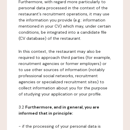
Furthermore, with regard more particularly to
personal data processed in the context of the
restaurant's recruitment operations, it may use
the information you provide (e.g.: information
mentioned in your CV) which may, under certain
conditions, be integrated into a candidate file
(CV database) of the restaurant.
In this context, the restaurant may also be
required to approach third parties (for example,
recruitment agencies or former employers) or
to use other sources of information (notably
professional social networks, recruitment
agencies or specialized recruitment sites) to
collect information about you for the purpose
of studying your application or your profile.
3.2
Furthermore, and in general, you are
informed that in principle:
- if the processing of your personal data is