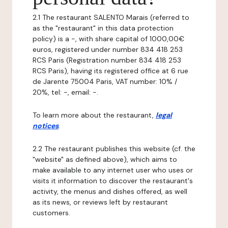
2.1 The restaurant SALENTO Marais (referred to
as the "restaurant" in this data protection
policy) is a -, with share capital of 1000,00€
euros, registered under number 834 418 253
RCS Paris (Registration number 834 418 253
RCS Paris), having its registered office at 6 rue
de Jarente 75004 Paris, VAT number: 10% /
20%, tel: -, email: -.
To learn more about the restaurant,
legal
notices
.
2.2 The restaurant publishes this website (cf. the
"website" as defined above), which aims to
make available to any internet user who uses or
visits it information to discover the restaurant's
activity, the menus and dishes offered, as well
as its news, or reviews left by restaurant
customers.