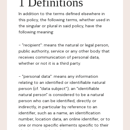
1 Definitions
In addition to the terms defined elsewhere in
this policy, the following terms, whether used in
the singular or plural in said policy, have the
following meaning:
- "recipient": means the natural or legal person,
public authority, service or any other body that
receives communication of personal data,
whether or not it is a third party.
- "personal data": means any information
relating to an identified or identifiable natural
person (cf. "data subject"); an "identifiable
natural person" is considered to be a natural
person who can be identified, directly or
indirectly, in particular by reference to an
identifier, such as a name, an identification
number, location data, an online identifier, or to
one or more specific elements specific to their