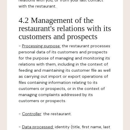
relations with you, or from your last contact
with the restaurant.
4.2 Management of the
restaurant's relations with its
customers and prospects
-
Processing purpose:
the restaurant processes
personal data of its customers and prospects
for the purpose of managing and monitoring its
relations with them, including in the context of
feeding and maintaining its customer file as well
as carrying out import or export operations of
files containing information relating to its
customers or prospects, or in the context of
managing complaints addressed by its
customers or prospects.
-
Controller
: the restaurant.
-
Data processed:
identity (title, first name, last