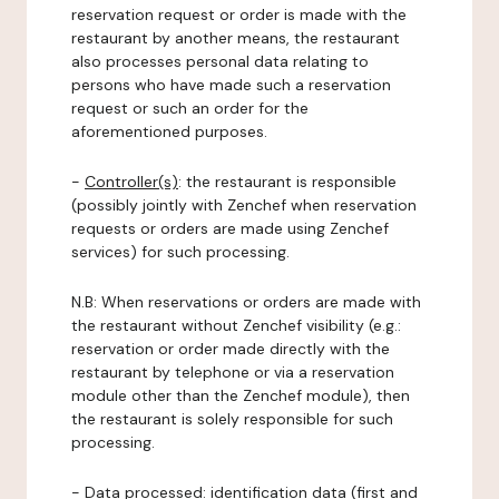
reservation request or order is made with the
restaurant by another means, the restaurant
also processes personal data relating to
persons who have made such a reservation
request or such an order for the
aforementioned purposes.
-
Controller(s)
: the restaurant is responsible
(possibly jointly with Zenchef when reservation
requests or orders are made using Zenchef
services) for such processing.
N.B: When reservations or orders are made with
the restaurant without Zenchef visibility (e.g.:
reservation or order made directly with the
restaurant by telephone or via a reservation
module other than the Zenchef module), then
the restaurant is solely responsible for such
processing.
-
Data processed:
identification data (first and