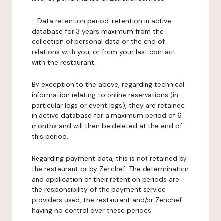
-
Data retention period:
retention in active
database for 3 years maximum from the
collection of personal data or the end of
relations with you, or from your last contact
with the restaurant.
By exception to the above, regarding technical
information relating to online reservations (in
particular logs or event logs), they are retained
in active database for a maximum period of 6
months and will then be deleted at the end of
this period.
Regarding payment data, this is not retained by
the restaurant or by Zenchef. The determination
and application of their retention periods are
the responsibility of the payment service
providers used, the restaurant and/or Zenchef
having no control over these periods.