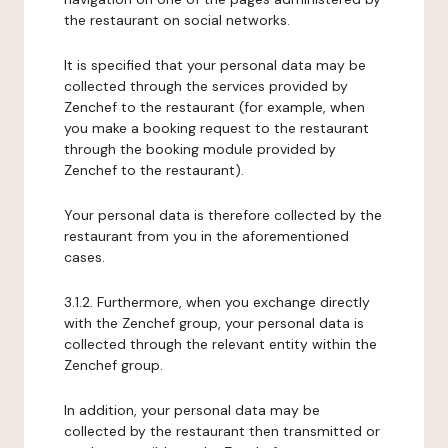
the restaurant on social networks.
It is specified that your personal data may be
collected through the services provided by
Zenchef to the restaurant (for example, when
you make a booking request to the restaurant
through the booking module provided by
Zenchef to the restaurant).
Your personal data is therefore collected by the
restaurant from you in the aforementioned
cases.
3.1.2. Furthermore, when you exchange directly
with the Zenchef group, your personal data is
collected through the relevant entity within the
Zenchef group.
In addition, your personal data may be
collected by the restaurant then transmitted or