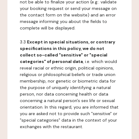
not be able to finalize your action (e.g.: validate
your booking request or send your message on
the contact form on the website) and an error
message informing you about the fields to
complete will be displayed.
3.3
Except in special situations, or contrary
specifications in this policy, we do not
collect so-called "sensitive" or "special
categories" of personal data
, i.e. which would
reveal racial or ethnic origin, political opinions,
religious or philosophical beliefs or trade union
membership, nor genetic or biometric data for
the purpose of uniquely identifying a natural
person, nor data concerning health or data
concerning a natural person's sex life or sexual
orientation. In this regard, you are informed that
you are asked not to provide such "sensitive" or
"special categories" data in the context of your
exchanges with the restaurant.