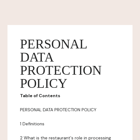
PERSONAL
DATA
PROTECTION
POLICY
Table of Contents
PERSONAL DATA PROTECTION POLICY
1 Definitions
2 What is the restaurant's role in processing