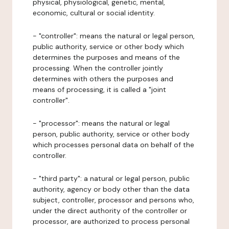
physical, physiological, genetic, mental,
economic, cultural or social identity.
- "controller": means the natural or legal person,
public authority, service or other body which
determines the purposes and means of the
processing. When the controller jointly
determines with others the purposes and
means of processing, it is called a "joint
controller".
- "processor": means the natural or legal
person, public authority, service or other body
which processes personal data on behalf of the
controller.
- "third party": a natural or legal person, public
authority, agency or body other than the data
subject, controller, processor and persons who,
under the direct authority of the controller or
processor, are authorized to process personal