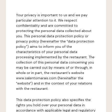
Your privacy is important to us and we pay
particular attention to it. We respect
confidentiality and are committed to
protecting the personal data collected about
you. This personal data protection policy or
privacy policy (hereinafter the "data protection
policy") aims to inform you of the
characteristics of your personal data
processing implemented by the restaurant. The
collection of this personal data concerning you
may be carried out by means of or through, in
whole or in part, the restaurant's website
www.salentomarais.com (hereinafter the
"website") and in the context of your relations
with the restaurant.
This data protection policy also specifies the
rights you hold over your personal data in
accordance with applicable legal and regulatory