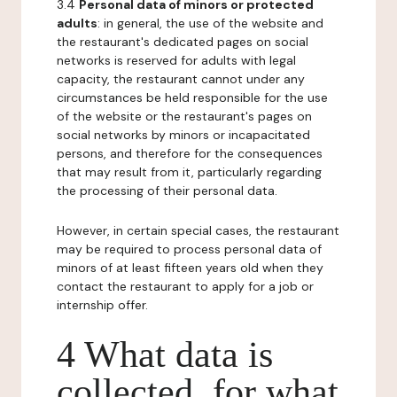
3.4
Personal data of minors or protected
adults
: in general, the use of the website and
the restaurant's dedicated pages on social
networks is reserved for adults with legal
capacity, the restaurant cannot under any
circumstances be held responsible for the use
of the website or the restaurant's pages on
social networks by minors or incapacitated
persons, and therefore for the consequences
that may result from it, particularly regarding
the processing of their personal data.
However, in certain special cases, the restaurant
may be required to process personal data of
minors of at least fifteen years old when they
contact the restaurant to apply for a job or
internship offer.
4 What data is
collected, for what