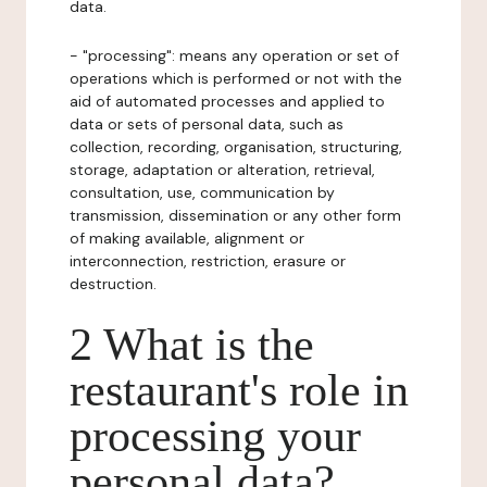
data.
- "processing": means any operation or set of
operations which is performed or not with the
aid of automated processes and applied to
data or sets of personal data, such as
collection, recording, organisation, structuring,
storage, adaptation or alteration, retrieval,
consultation, use, communication by
transmission, dissemination or any other form
of making available, alignment or
interconnection, restriction, erasure or
destruction.
2 What is the
restaurant's role in
processing your
personal data?