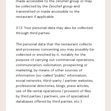
made accessible to the Zenchef group or may
be collected by the Zenchef group and
transmitted or made accessible to the
restaurant if applicable.
3.1.3. Your personal data may also be collected
through third parties.
The personal data that the restaurant collects
and processes concerning you may possibly be
collected or enriched by it, notably for the
purpose of carrying out commercial operations,
communication, solicitation, prospecting or
marketing, by means of other sources of
information (so-called "public" information,
social networks, third-party / partner websites,
professional directories, blogs, press articles,
use of file rental operations / provision of files
by third parties / partners, use of specialized
databases offered by third parties, etc.).