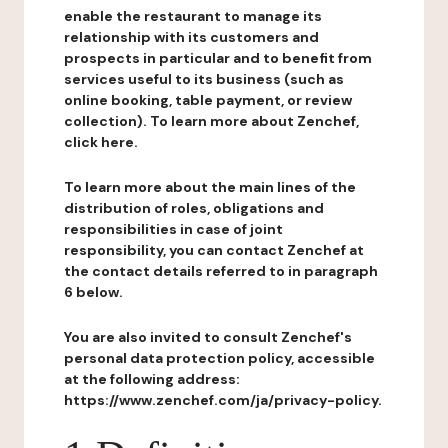
enable the restaurant to manage its
relationship with its customers and
prospects in particular and to benefit from
services useful to its business (such as
online booking, table payment, or review
collection). To learn more about Zenchef,
click here.
To learn more about the main lines of the
distribution of roles, obligations and
responsibilities in case of joint
responsibility, you can contact Zenchef at
the contact details referred to in paragraph
6 below.
You are also invited to consult Zenchef's
personal data protection policy, accessible
at the following address:
https://www.zenchef.com/ja/privacy-policy.