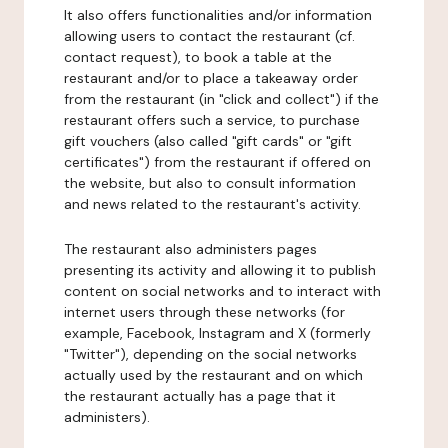
It also offers functionalities and/or information
allowing users to contact the restaurant (cf.
contact request), to book a table at the
restaurant and/or to place a takeaway order
from the restaurant (in "click and collect") if the
restaurant offers such a service, to purchase
gift vouchers (also called "gift cards" or "gift
certificates") from the restaurant if offered on
the website, but also to consult information
and news related to the restaurant's activity.
The restaurant also administers pages
presenting its activity and allowing it to publish
content on social networks and to interact with
internet users through these networks (for
example, Facebook, Instagram and X (formerly
"Twitter"), depending on the social networks
actually used by the restaurant and on which
the restaurant actually has a page that it
administers).