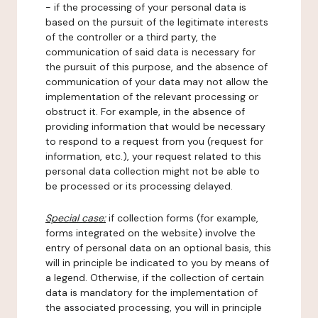
- if the processing of your personal data is
based on the pursuit of the legitimate interests
of the controller or a third party, the
communication of said data is necessary for
the pursuit of this purpose, and the absence of
communication of your data may not allow the
implementation of the relevant processing or
obstruct it. For example, in the absence of
providing information that would be necessary
to respond to a request from you (request for
information, etc.), your request related to this
personal data collection might not be able to
be processed or its processing delayed.
Special case:
if collection forms (for example,
forms integrated on the website) involve the
entry of personal data on an optional basis, this
will in principle be indicated to you by means of
a legend. Otherwise, if the collection of certain
data is mandatory for the implementation of
the associated processing, you will in principle