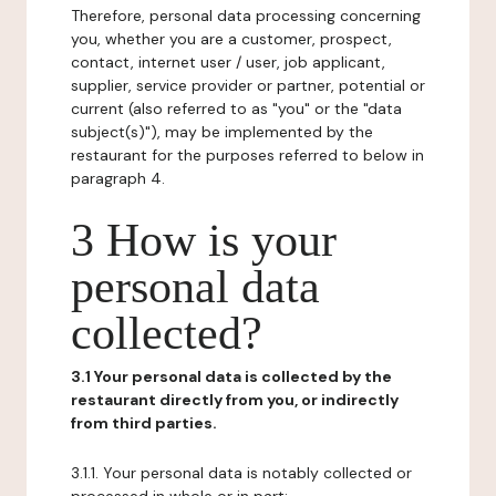
Therefore, personal data processing concerning
you, whether you are a customer, prospect,
contact, internet user / user, job applicant,
supplier, service provider or partner, potential or
current (also referred to as "you" or the "data
subject(s)"), may be implemented by the
restaurant for the purposes referred to below in
paragraph 4.
3 How is your
personal data
collected?
3.1 Your personal data is collected by the
restaurant directly from you, or indirectly
from third parties.
3.1.1. Your personal data is notably collected or