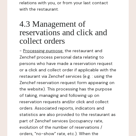
relations with you, or from your last contact
with the restaurant.
4.3 Management of
reservations and click and
collect orders
-
Processing purpose:
the restaurant and
Zenchef process personal data relating to
persons who have made a reservation request
or a click and collect order if applicable with the
restaurant via Zenchef services (e.g. : using the
Zenchef reservation request form appearing on
the website). This processing has the purpose
of taking, managing and following up on
reservation requests and/or click and collect
orders. Associated reports, indicators and
statistics are also provided to the restaurant as
part of Zenchef services (occupancy rate,
evolution of the number of reservations /
orders, "no-show" rate, etc.). When the