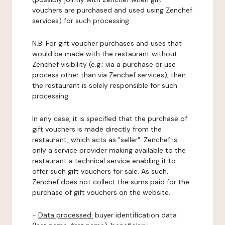
vouchers are purchased and used using Zenchef
services) for such processing.
N.B: For gift voucher purchases and uses that
would be made with the restaurant without
Zenchef visibility (e.g.: via a purchase or use
process other than via Zenchef services), then
the restaurant is solely responsible for such
processing.
In any case, it is specified that the purchase of
gift vouchers is made directly from the
restaurant, which acts as "seller". Zenchef is
only a service provider making available to the
restaurant a technical service enabling it to
offer such gift vouchers for sale. As such,
Zenchef does not collect the sums paid for the
purchase of gift vouchers on the website.
-
Data processed:
buyer identification data