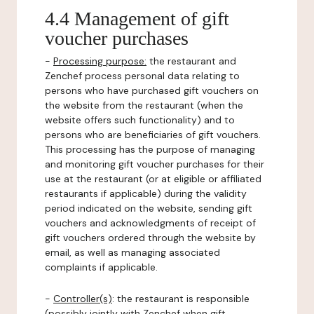
4.4 Management of gift
voucher purchases
-
Processing purpose:
the restaurant and
Zenchef process personal data relating to
persons who have purchased gift vouchers on
the website from the restaurant (when the
website offers such functionality) and to
persons who are beneficiaries of gift vouchers.
This processing has the purpose of managing
and monitoring gift voucher purchases for their
use at the restaurant (or at eligible or affiliated
restaurants if applicable) during the validity
period indicated on the website, sending gift
vouchers and acknowledgments of receipt of
gift vouchers ordered through the website by
email, as well as managing associated
complaints if applicable.
-
Controller(s)
: the restaurant is responsible
(possibly jointly with Zenchef when gift