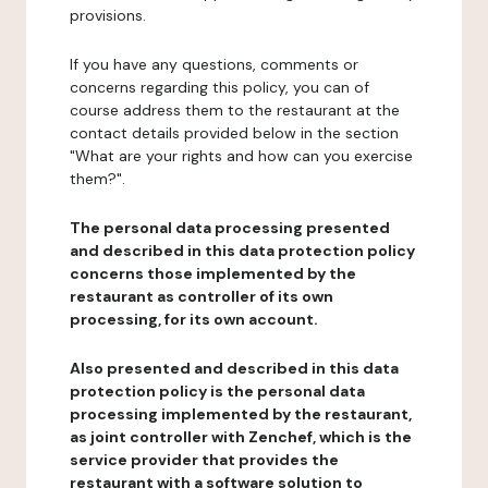
provisions.
If you have any questions, comments or
concerns regarding this policy, you can of
course address them to the restaurant at the
contact details provided below in the section
"What are your rights and how can you exercise
them?".
The personal data processing presented
and described in this data protection policy
concerns those implemented by the
restaurant as controller of its own
processing, for its own account.
Also presented and described in this data
protection policy is the personal data
processing implemented by the restaurant,
as joint controller with Zenchef, which is the
service provider that provides the
restaurant with a software solution to