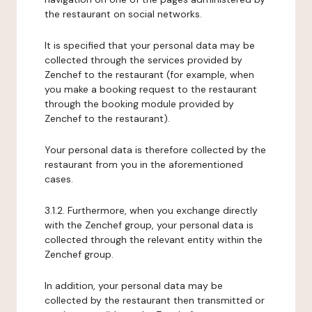
the restaurant on social networks.
It is specified that your personal data may be
collected through the services provided by
Zenchef to the restaurant (for example, when
you make a booking request to the restaurant
through the booking module provided by
Zenchef to the restaurant).
Your personal data is therefore collected by the
restaurant from you in the aforementioned
cases.
3.1.2. Furthermore, when you exchange directly
with the Zenchef group, your personal data is
collected through the relevant entity within the
Zenchef group.
In addition, your personal data may be
collected by the restaurant then transmitted or