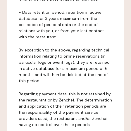
-
Data retention period:
retention in active
database for 3 years maximum from the
collection of personal data or the end of
relations with you, or from your last contact
with the restaurant.
By exception to the above, regarding technical
information relating to online reservations (in
particular logs or event logs), they are retained
in active database for a maximum period of 6
months and will then be deleted at the end of
this period.
Regarding payment data, this is not retained by
the restaurant or by Zenchef. The determination
and application of their retention periods are
the responsibility of the payment service
providers used, the restaurant and/or Zenchef
having no control over these periods.