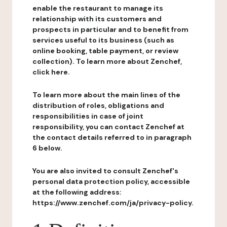
enable the restaurant to manage its
relationship with its customers and
prospects in particular and to benefit from
services useful to its business (such as
online booking, table payment, or review
collection). To learn more about Zenchef,
click here.
To learn more about the main lines of the
distribution of roles, obligations and
responsibilities in case of joint
responsibility, you can contact Zenchef at
the contact details referred to in paragraph
6 below.
You are also invited to consult Zenchef's
personal data protection policy, accessible
at the following address:
https://www.zenchef.com/ja/privacy-policy.