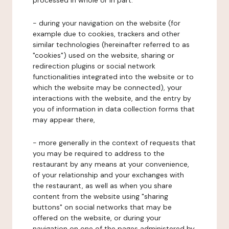
processed in whole or in part:
- during your navigation on the website (for
example due to cookies, trackers and other
similar technologies (hereinafter referred to as
"cookies") used on the website, sharing or
redirection plugins or social network
functionalities integrated into the website or to
which the website may be connected), your
interactions with the website, and the entry by
you of information in data collection forms that
may appear there,
- more generally in the context of requests that
you may be required to address to the
restaurant by any means at your convenience,
of your relationship and your exchanges with
the restaurant, as well as when you share
content from the website using "sharing
buttons" on social networks that may be
offered on the website, or during your
navigation on one of the pages administered by