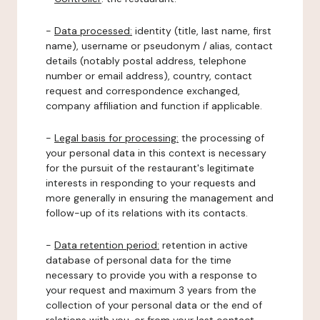
-
Data processed:
identity (title, last name, first
name), username or pseudonym / alias, contact
details (notably postal address, telephone
number or email address), country, contact
request and correspondence exchanged,
company affiliation and function if applicable.
-
Legal basis for processing:
the processing of
your personal data in this context is necessary
for the pursuit of the restaurant's legitimate
interests in responding to your requests and
more generally in ensuring the management and
follow-up of its relations with its contacts.
-
Data retention period:
retention in active
database of personal data for the time
necessary to provide you with a response to
your request and maximum 3 years from the
collection of your personal data or the end of