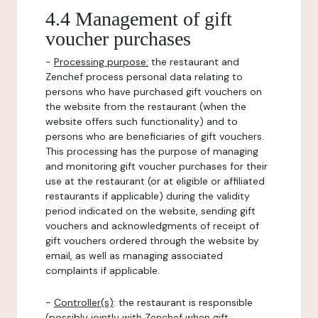
4.4 Management of gift
voucher purchases
-
Processing purpose:
the restaurant and
Zenchef process personal data relating to
persons who have purchased gift vouchers on
the website from the restaurant (when the
website offers such functionality) and to
persons who are beneficiaries of gift vouchers.
This processing has the purpose of managing
and monitoring gift voucher purchases for their
use at the restaurant (or at eligible or affiliated
restaurants if applicable) during the validity
period indicated on the website, sending gift
vouchers and acknowledgments of receipt of
gift vouchers ordered through the website by
email, as well as managing associated
complaints if applicable.
-
Controller(s)
: the restaurant is responsible
(possibly jointly with Zenchef when gift