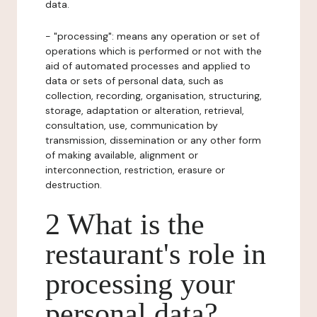
data.
- "processing": means any operation or set of
operations which is performed or not with the
aid of automated processes and applied to
data or sets of personal data, such as
collection, recording, organisation, structuring,
storage, adaptation or alteration, retrieval,
consultation, use, communication by
transmission, dissemination or any other form
of making available, alignment or
interconnection, restriction, erasure or
destruction.
2 What is the
restaurant's role in
processing your
personal data?