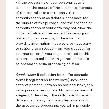
- if the processing of your personal data is
based on the pursuit of the legitimate interests
of the controller or a third party, the
communication of said data is necessary for
the pursuit of this purpose, and the absence of
communication of your data may not allow the
implementation of the relevant processing or
obstruct it. For example, in the absence of
providing information that would be necessary
to respond to a request from you (request for
information, etc.), your request related to this
personal data collection might not be able to
be processed or its processing delayed.
Special case:
if collection forms (for example,
forms integrated on the website) involve the
entry of personal data on an optional basis, this
will in principle be indicated to you by means of
a legend. Otherwise, if the collection of certain
data is mandatory for the implementation of
the associated processing, you will in principle