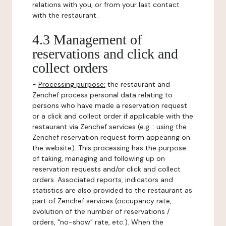
relations with you, or from your last contact
with the restaurant.
4.3 Management of
reservations and click and
collect orders
-
Processing purpose:
the restaurant and
Zenchef process personal data relating to
persons who have made a reservation request
or a click and collect order if applicable with the
restaurant via Zenchef services (e.g. : using the
Zenchef reservation request form appearing on
the website). This processing has the purpose
of taking, managing and following up on
reservation requests and/or click and collect
orders. Associated reports, indicators and
statistics are also provided to the restaurant as
part of Zenchef services (occupancy rate,
evolution of the number of reservations /
orders, "no-show" rate, etc.). When the