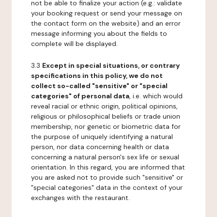
not be able to finalize your action (e.g.: validate
your booking request or send your message on
the contact form on the website) and an error
message informing you about the fields to
complete will be displayed.
3.3
Except in special situations, or contrary
specifications in this policy, we do not
collect so-called "sensitive" or "special
categories" of personal data
, i.e. which would
reveal racial or ethnic origin, political opinions,
religious or philosophical beliefs or trade union
membership, nor genetic or biometric data for
the purpose of uniquely identifying a natural
person, nor data concerning health or data
concerning a natural person's sex life or sexual
orientation. In this regard, you are informed that
you are asked not to provide such "sensitive" or
"special categories" data in the context of your
exchanges with the restaurant.