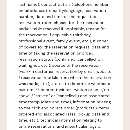
last name), contact details (telephone number,
email address), country/language, reservation
number, date and time of the requested
reservation, room chosen for the reservation
and/or table reserved if applicable, reason for
the reservation if applicable (birthday,
professional event, family event, etc.), number
of covers for the reservation request, date and
time of taking the reservation or order,
reservation status (confirmed, cancelled, on
waiting list, etc.), source of the reservation
(walk-in customer, reservation by email, website
/ reservation module from which the reservation
was made, etc.), status to determine whether a
customer honored their reservation or not ("no-
show" / "arrived" or "cancelled") and associated
timestamp (date and time), information relating
to the click and collect order (products / items
ordered and associated rates, pickup date and
time, etc.), technical information relating to
online reservations, and in particular logs or