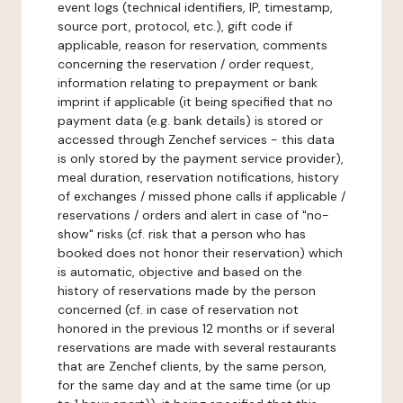
event logs (technical identifiers, IP, timestamp,
source port, protocol, etc.), gift code if
applicable, reason for reservation, comments
concerning the reservation / order request,
information relating to prepayment or bank
imprint if applicable (it being specified that no
payment data (e.g. bank details) is stored or
accessed through Zenchef services - this data
is only stored by the payment service provider),
meal duration, reservation notifications, history
of exchanges / missed phone calls if applicable /
reservations / orders and alert in case of "no-
show" risks (cf. risk that a person who has
booked does not honor their reservation) which
is automatic, objective and based on the
history of reservations made by the person
concerned (cf. in case of reservation not
honored in the previous 12 months or if several
reservations are made with several restaurants
that are Zenchef clients, by the same person,
for the same day and at the same time (or up