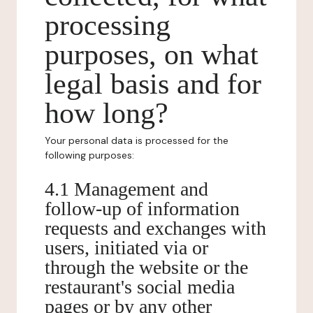
processing
purposes, on what
legal basis and for
how long?
Your personal data is processed for the
following purposes:
4.1 Management and
follow-up of information
requests and exchanges with
users, initiated via or
through the website or the
restaurant's social media
pages or by any other