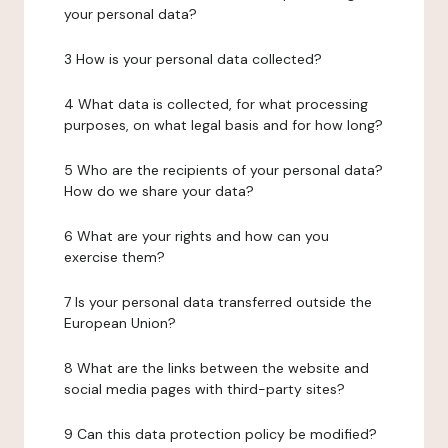
your personal data?
3 How is your personal data collected?
4 What data is collected, for what processing
purposes, on what legal basis and for how long?
5 Who are the recipients of your personal data?
How do we share your data?
6 What are your rights and how can you
exercise them?
7 Is your personal data transferred outside the
European Union?
8 What are the links between the website and
social media pages with third-party sites?
9 Can this data protection policy be modified?