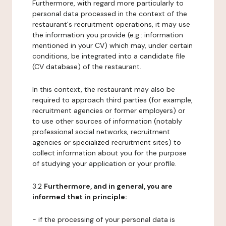
Furthermore, with regard more particularly to
personal data processed in the context of the
restaurant's recruitment operations, it may use
the information you provide (e.g.: information
mentioned in your CV) which may, under certain
conditions, be integrated into a candidate file
(CV database) of the restaurant.
In this context, the restaurant may also be
required to approach third parties (for example,
recruitment agencies or former employers) or
to use other sources of information (notably
professional social networks, recruitment
agencies or specialized recruitment sites) to
collect information about you for the purpose
of studying your application or your profile.
3.2
Furthermore, and in general, you are
informed that in principle:
- if the processing of your personal data is