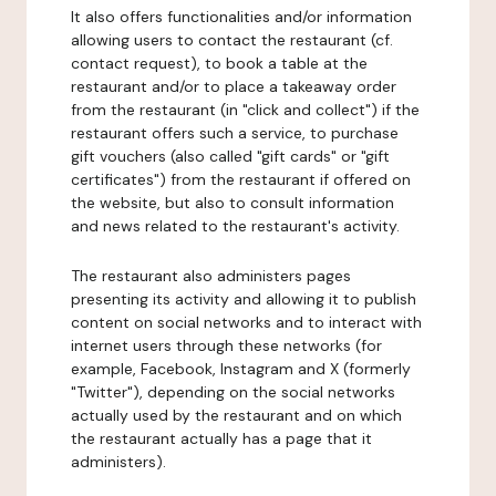
It also offers functionalities and/or information
allowing users to contact the restaurant (cf.
contact request), to book a table at the
restaurant and/or to place a takeaway order
from the restaurant (in "click and collect") if the
restaurant offers such a service, to purchase
gift vouchers (also called "gift cards" or "gift
certificates") from the restaurant if offered on
the website, but also to consult information
and news related to the restaurant's activity.
The restaurant also administers pages
presenting its activity and allowing it to publish
content on social networks and to interact with
internet users through these networks (for
example, Facebook, Instagram and X (formerly
"Twitter"), depending on the social networks
actually used by the restaurant and on which
the restaurant actually has a page that it
administers).