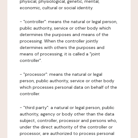
physical, physiological, genetic, mental,
economic, cultural or social identity.
- "controller": means the natural or legal person,
public authority, service or other body which
determines the purposes and means of the
processing. When the controller jointly
determines with others the purposes and
means of processing, it is called a "joint
controller".
- "processor": means the natural or legal
person, public authority, service or other body
which processes personal data on behalf of the
controller.
- "third party": a natural or legal person, public
authority, agency or body other than the data
subject, controller, processor and persons who,
under the direct authority of the controller or
processor, are authorized to process personal