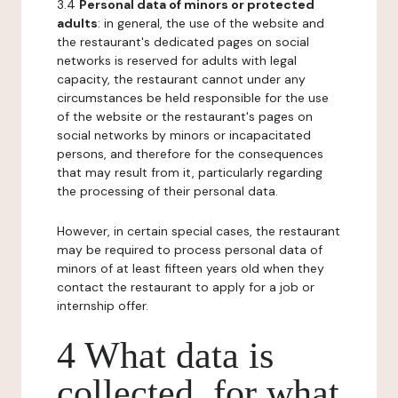
3.4
Personal data of minors or protected
adults
: in general, the use of the website and
the restaurant's dedicated pages on social
networks is reserved for adults with legal
capacity, the restaurant cannot under any
circumstances be held responsible for the use
of the website or the restaurant's pages on
social networks by minors or incapacitated
persons, and therefore for the consequences
that may result from it, particularly regarding
the processing of their personal data.
However, in certain special cases, the restaurant
may be required to process personal data of
minors of at least fifteen years old when they
contact the restaurant to apply for a job or
internship offer.
4 What data is
collected, for what