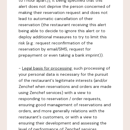
to 1 hour apart)), it being specified that this
alert does not deprive the person concerned of
making their reservation request and does not
lead to automatic cancellation of their
reservation (the restaurant receiving this alert
being able to decide to ignore this alert or to
deploy additional measures to try to limit this
risk (e.g.: request reconfirmation of the
reservation by email/SMS, request for
prepayment or even taking a bank imprint)).
-
Legal basis for processing:
such processing of
your personal data is necessary for the pursuit
of the restaurant's legitimate interests (and/or
Zenchef when reservations and orders are made
using Zenchef services) with a view to
responding to reservation / order requests,
ensuring good management of reservations and
orders, and more generally relations with the
restaurant's customers, or with a view to
ensuring their development and assessing the
level of performance of Zenchef services.