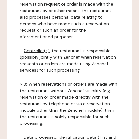
reservation request or order is made with the
restaurant by another means, the restaurant
also processes personal data relating to
persons who have made such a reservation
request or such an order for the
aforementioned purposes.
-
Controller(s)
: the restaurant is responsible
(possibly jointly with Zenchef when reservation
requests or orders are made using Zenchef
services) for such processing.
N.B: When reservations or orders are made with
the restaurant without Zenchef visibility (e.g.:
reservation or order made directly with the
restaurant by telephone or via a reservation
module other than the Zenchef module), then
the restaurant is solely responsible for such
processing.
-
Data processed:
identification data (first and