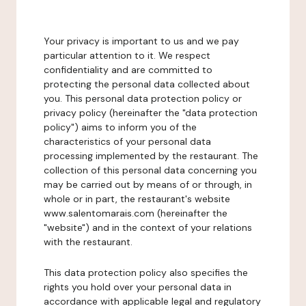
Your privacy is important to us and we pay
particular attention to it. We respect
confidentiality and are committed to
protecting the personal data collected about
you. This personal data protection policy or
privacy policy (hereinafter the "data protection
policy") aims to inform you of the
characteristics of your personal data
processing implemented by the restaurant. The
collection of this personal data concerning you
may be carried out by means of or through, in
whole or in part, the restaurant's website
www.salentomarais.com (hereinafter the
"website") and in the context of your relations
with the restaurant.
This data protection policy also specifies the
rights you hold over your personal data in
accordance with applicable legal and regulatory