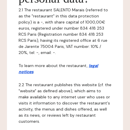
2.1 The restaurant SALENTO Marais (referred to
as the "restaurant" in this data protection
policy) is a -, with share capital of 1000,00€
euros, registered under number 834 418 253
RCS Paris (Registration number 834 418 253
RCS Paris), having its registered office at 6 rue
de Jarente 75004 Paris, VAT number: 10% /
20%, tel: -, email: -.
To learn more about the restaurant,
legal
notices
.
2.2 The restaurant publishes this website (cf. the
"website" as defined above), which aims to
make available to any internet user who uses or
visits it information to discover the restaurant's
activity, the menus and dishes offered, as well
as its news, or reviews left by restaurant
customers.