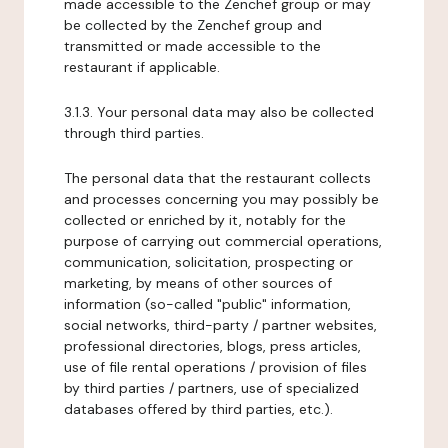
made accessible to the Zenchef group or may
be collected by the Zenchef group and
transmitted or made accessible to the
restaurant if applicable.
3.1.3. Your personal data may also be collected
through third parties.
The personal data that the restaurant collects
and processes concerning you may possibly be
collected or enriched by it, notably for the
purpose of carrying out commercial operations,
communication, solicitation, prospecting or
marketing, by means of other sources of
information (so-called "public" information,
social networks, third-party / partner websites,
professional directories, blogs, press articles,
use of file rental operations / provision of files
by third parties / partners, use of specialized
databases offered by third parties, etc.).