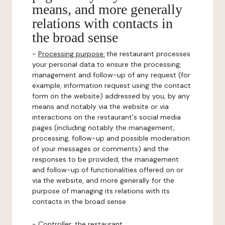
means, and more generally
relations with contacts in
the broad sense
-
Processing purpose:
the restaurant processes
your personal data to ensure the processing,
management and follow-up of any request (for
example, information request using the contact
form on the website) addressed by you, by any
means and notably via the website or via
interactions on the restaurant's social media
pages (including notably the management,
processing, follow-up and possible moderation
of your messages or comments) and the
responses to be provided, the management
and follow-up of functionalities offered on or
via the website, and more generally for the
purpose of managing its relations with its
contacts in the broad sense.
-
Controller
: the restaurant.