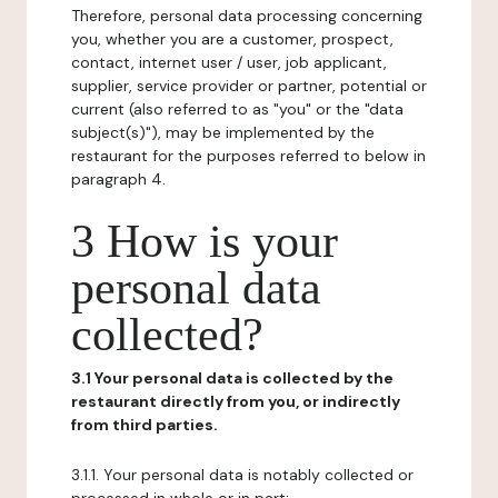
Therefore, personal data processing concerning
you, whether you are a customer, prospect,
contact, internet user / user, job applicant,
supplier, service provider or partner, potential or
current (also referred to as "you" or the "data
subject(s)"), may be implemented by the
restaurant for the purposes referred to below in
paragraph 4.
3 How is your
personal data
collected?
3.1 Your personal data is collected by the
restaurant directly from you, or indirectly
from third parties.
3.1.1. Your personal data is notably collected or