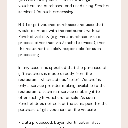
vouchers are purchased and used using Zenchef
services) for such processing.
N.B: For gift voucher purchases and uses that
would be made with the restaurant without
Zenchef visibility (e.g.: via a purchase or use
process other than via Zenchef services), then
the restaurant is solely responsible for such
processing.
In any case, it is specified that the purchase of
gift vouchers is made directly from the
restaurant, which acts as "seller". Zenchef is
only a service provider making available to the
restaurant a technical service enabling it to
offer such gift vouchers for sale. As such,
Zenchef does not collect the sums paid for the
purchase of gift vouchers on the website.
-
Data processed:
buyer identification data