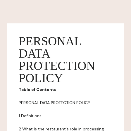
PERSONAL
DATA
PROTECTION
POLICY
Table of Contents
PERSONAL DATA PROTECTION POLICY
1 Definitions
2 What is the restaurant's role in processing