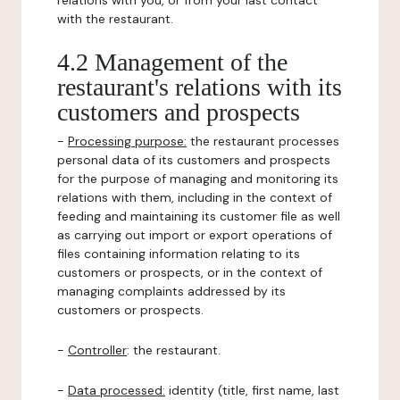
relations with you, or from your last contact
with the restaurant.
4.2 Management of the
restaurant's relations with its
customers and prospects
-
Processing purpose:
the restaurant processes
personal data of its customers and prospects
for the purpose of managing and monitoring its
relations with them, including in the context of
feeding and maintaining its customer file as well
as carrying out import or export operations of
files containing information relating to its
customers or prospects, or in the context of
managing complaints addressed by its
customers or prospects.
-
Controller
: the restaurant.
-
Data processed:
identity (title, first name, last