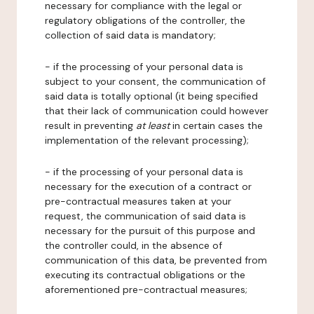
necessary for compliance with the legal or
regulatory obligations of the controller, the
collection of said data is mandatory;
- if the processing of your personal data is
subject to your consent, the communication of
said data is totally optional (it being specified
that their lack of communication could however
result in preventing
at least
in certain cases the
implementation of the relevant processing);
- if the processing of your personal data is
necessary for the execution of a contract or
pre-contractual measures taken at your
request, the communication of said data is
necessary for the pursuit of this purpose and
the controller could, in the absence of
communication of this data, be prevented from
executing its contractual obligations or the
aforementioned pre-contractual measures;