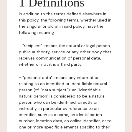
1 Definitions
In addition to the terms defined elsewhere in
this policy, the following terms, whether used in
the singular or plural in said policy, have the
following meaning:
- "recipient": means the natural or legal person,
public authority, service or any other body that
receives communication of personal data,
whether or not it is a third party.
- "personal data": means any information
relating to an identified or identifiable natural
person (cf. "data subject"); an "identifiable
natural person" is considered to be a natural
person who can be identified, directly or
indirectly, in particular by reference to an
identifier, such as a name, an identification
number, location data, an online identifier, or to
one or more specific elements specific to their