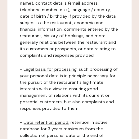
name), contact details (email address,
telephone number, etc.), language / country,
date of birth / birthday if provided by the data
subject to the restaurant, economic and
financial information, comments entered by the
restaurant, history of bookings, and more
generally relations between the restaurant and
its customers or prospects, or data relating to
complaints and responses provided.
-
Legal basis for processing:
such processing of
your personal data is in principle necessary for
the pursuit of the restaurant's legitimate
interests with a view to ensuring good
management of relations with its current or
potential customers, but also complaints and
responses provided to them.
-
Data retention period:
retention in active
database for 3 years maximum from the
collection of personal data or the end of