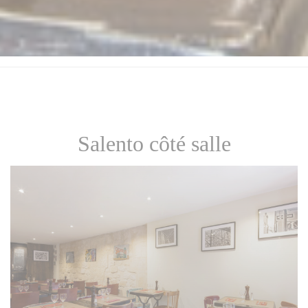
Salento côté salle