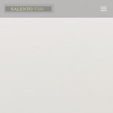
Personalizing your cookie choices