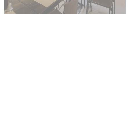
Salento côté cuisine