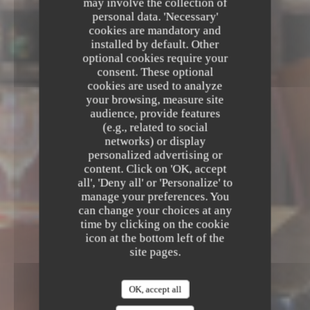
may involve the collection of
personal data. 'Necessary'
cookies are mandatory and
installed by default. Other
optional cookies require your
consent. These optional
cookies are used to analyze
your browsing, measure site
audience, provide features
(e.g., related to social
networks) or display
personalized advertising or
content. Click on 'OK, accept
all', 'Deny all' or 'Personalize' to
manage your preferences. You
can change your choices at any
time by clicking on the cookie
icon at the bottom left of the
site pages.
OK, accept all