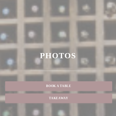
PHOTOS
BOOK A TABLE
TAKEAWAY