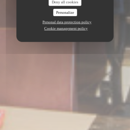
Deny all cookies
Personalize
Personal data protection policy
Cookie management policy