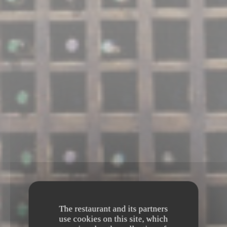
The restaurant and its partners
use cookies on this site, which