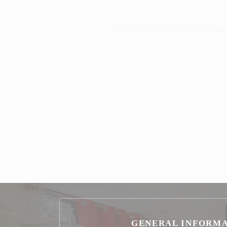
GENERAL INFORM