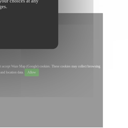
 your choices at any
ges.
st accept Waze Map (Google) cookies. These cookies may collect browsing
and location data.
Allow