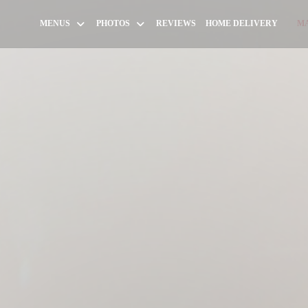
((OPEN
MENUS
PHOTOS
REVIEWS
HOME DELIVERY
MA
((OP