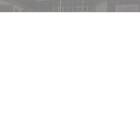
e
 Contactless Payment,
Debit Card