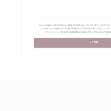
In accordance with data protection regulations, you have the right to o
residents can register with the Telephone Preference Service at
tpsonlin
donotcall.gov
. For more information about how we process your da