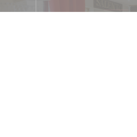
Cuisine
Traditional Italian cuisin
Services
WiFi
Payment methods
Ticket restaurant dématérialisé, Apple Pay,
Eurocard/Mastercard, Cash, Visa, 