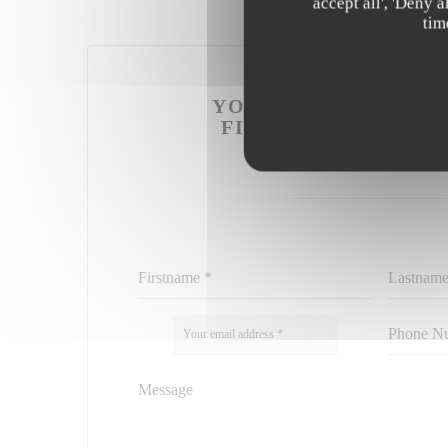
accept all', 'Deny 
tim
YOU WANT TO CONT
FILL IN THE FORM