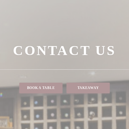
CONTACT US
BOOK A TABLE
TAKEAWAY