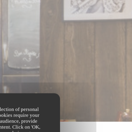
lection of personal
ookies require your
 audience, provide
ntent. Click on 'OK,