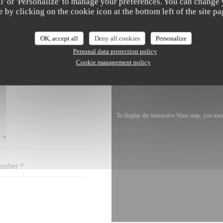
all' or 'Personalize' to manage your preferences. You can change
e by clicking on the cookie icon at the bottom left of the site pa
OK, accept all
Deny all cookies
Personalize
Personal data protection policy
ACT US ?
 BELOW!
Cookie management policy
To display the interactive Waze map, you mu