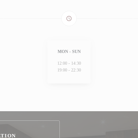
access_time
MON
-
SUN
12:00 - 14:30
19:00 - 22:30
ATION