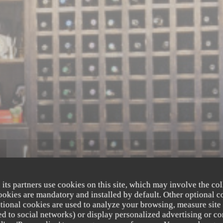
 its partners use cookies on this site, which may involve the col
cookies are mandatory and installed by default. Other optional c
tional cookies are used to analyze your browsing, measure site
ated to social networks) or display personalized advertising or co