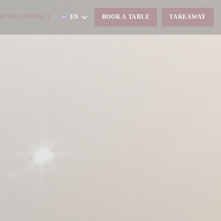
S IN A NEW WINDOW))
P AND CONTACT
EN
BOOK A TABLE
TAKEAWAY
ENS IN A NEW WINDOW))