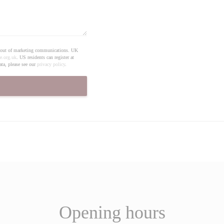
pt out of marketing communications. UK
e.org.uk
. US residents can register at
ta, please see our
privacy policy
.
Opening hours