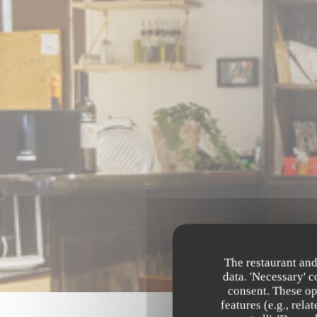
The restaurant and
data. 'Necessary' 
consent. These op
features (e.g., rel