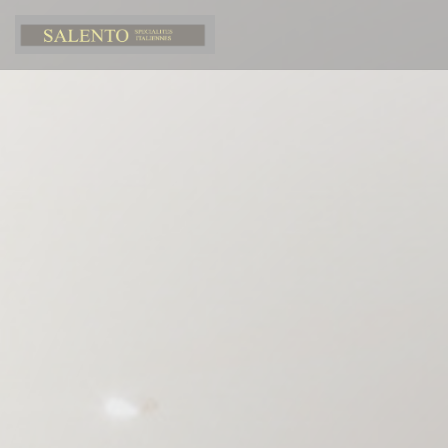
Personalizing your cookie choices